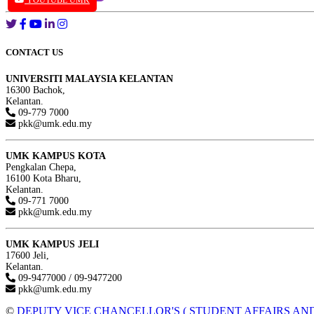
YOUTUBE UMK
CONTACT US
UNIVERSITI MALAYSIA KELANTAN
16300 Bachok,
Kelantan.
09-779 7000
pkk@umk.edu.my
UMK KAMPUS KOTA
Pengkalan Chepa,
16100 Kota Bharu,
Kelantan.
09-771 7000
pkk@umk.edu.my
UMK KAMPUS JELI
17600 Jeli,
Kelantan.
09-9477000 / 09-9477200
pkk@umk.edu.my
©
DEPUTY VICE CHANCELLOR'S ( STUDENT AFFAIRS AND