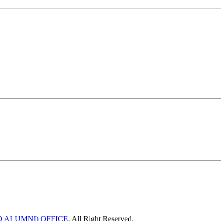
 ALUMNI) OFFICE
, All Right Reserved.