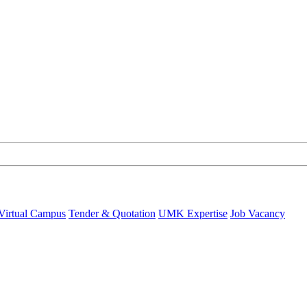
Virtual Campus
Tender & Quotation
UMK Expertise
Job Vacancy