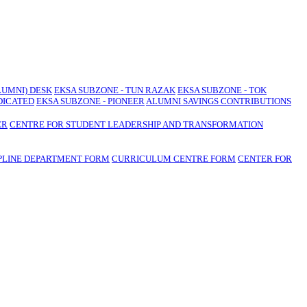
LUMNI) DESK
EKSA SUBZONE - TUN RAZAK
EKSA SUBZONE - TOK
DICATED
EKSA SUBZONE - PIONEER
ALUMNI SAVINGS CONTRIBUTIONS
ER
CENTRE FOR STUDENT LEADERSHIP AND TRANSFORMATION
PLINE DEPARTMENT FORM
CURRICULUM CENTRE FORM
CENTER FOR