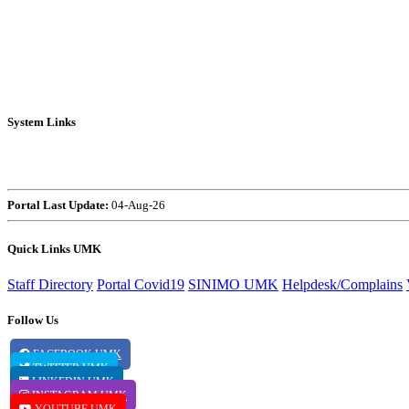
System Links
HR4U
Capsule
Portal
Navigate
Portal Last Update:
04-Aug-26
Quick Links UMK
Staff Directory
Portal Covid19
SINIMO UMK
Helpdesk/Complains
Follow Us
FACEBOOK UMK
TWITTER UMK
LINKEDIN UMK
INSTAGRAM UMK