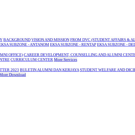
TY
BACKGROUND
VISION AND MISSION
FROM DVC (STUDENT AFFAIRS & A
EKSA SUBZONE - ANTANOM
EKSA SUBZONE - RENTAP
EKSA SUBZONE - DE
MNI OFFICE)
CAREER DEVELOPMENT, COUNSELLING AND ALUMNI CENT
ENTRE
CURRICULUM CENTER
More Services
TTER 2023
BULETIN ALUMNI DAN KERJAYA
STUDENT WELFARE AND DICI
More Download