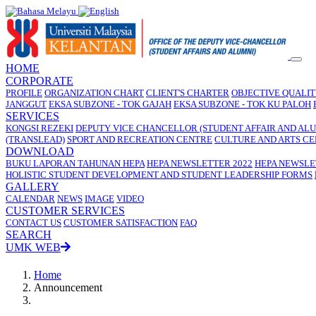
HOME
CORPORATE
PROFILE
ORGANIZATION CHART
CLIENT'S CHARTER
OBJECTIVE QUALI
JANGGUT
EKSA SUBZONE - TOK GAJAH
EKSA SUBZONE - TOK KU PALOH
SERVICES
KONGSI REZEKI
DEPUTY VICE CHANCELLOR (STUDENT AFFAIR AND ALU
(TRANSLEAD)
SPORT AND RECREATION CENTRE
CULTURE AND ARTS C
DOWNLOAD
BUKU LAPORAN TAHUNAN HEPA
HEPA NEWSLETTER 2022
HEPA NEWSLE
HOLISTIC STUDENT DEVELOPMENT AND STUDENT LEADERSHIP FORMS
GALLERY
CALENDAR
NEWS
IMAGE
VIDEO
CUSTOMER SERVICES
CONTACT US
CUSTOMER SATISFACTION
FAQ
SEARCH
UMK WEB
Home
Announcement